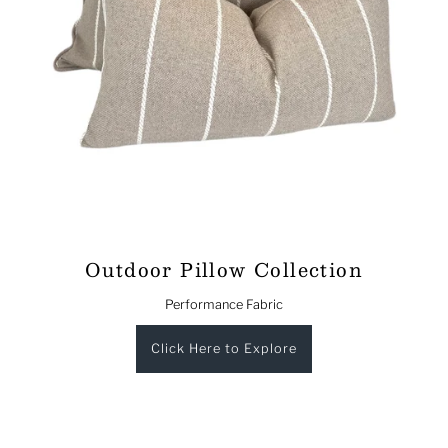
Outdoor Pillow Collection
Performance Fabric
Click Here to Explore