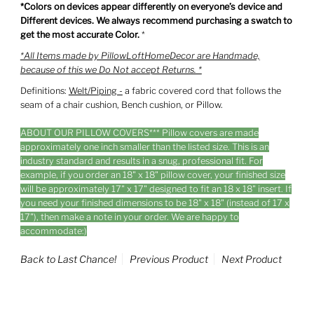
*Colors on devices appear differently on everyone’s device and
Different devices. We always recommend purchasing a swatch to
get the most accurate Color.
*
*All Items made by PillowLoftHomeDecor are Handmade,
because of this we Do Not accept Returns. *
Definitions:
Welt/Piping -
a fabric covered cord that follows the
seam of a chair cushion, Bench cushion, or Pillow.
ABOUT OUR PILLOW COVERS*** Pillow covers are made
approximately one inch smaller than the listed size. This is an
industry standard and results in a snug, professional fit. For
example, if you order an 18" x 18" pillow cover, your finished size
will be approximately 17" x 17" designed to fit an 18 x 18" insert. If
you need your finished dimensions to be 18" x 18" (instead of 17 x
17"), then make a note in your order. We are happy to
accommodate:)
Back to Last Chance!
Previous Product
Next Product