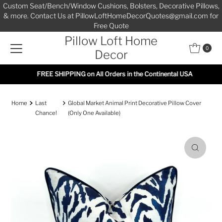
Custom Seat/Bench/Window Cushions, Bolsters, Decorative Pillows,
Skip to content
& more. Contact Us at PillowLoftHomeDecorQuotes@gmail.com for
Free Quote
Pillow Loft Home
0
Decor
FREE SHIPPING on All Orders in the Continental USA
Home
Last
Global Market Animal Print Decorative Pillow Cover
Chance!
(Only One Available)