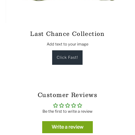
Last Chance Collection
Add text to your image
Click Fast!
Customer Reviews
Be the first to write a review
Write a review