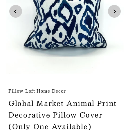
Play
Pillow Loft Home Decor
Global Market Animal Print
Decorative Pillow Cover
(Only One Available)