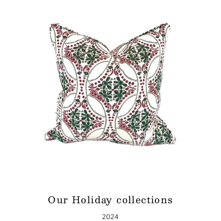
Our Holiday collections
2024