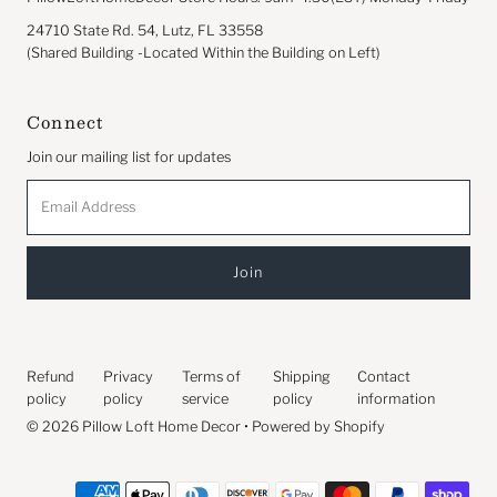
24710 State Rd. 54, Lutz, FL 33558
(Shared Building -Located Within the Building on Left)
Connect
Join our mailing list for updates
Email
Address
Refund
Privacy
Terms of
Shipping
Contact
policy
policy
service
policy
information
© 2026 Pillow Loft Home Decor
•
Powered by Shopify