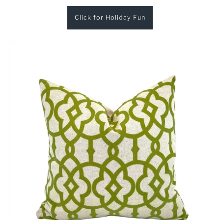
Click for Holiday Fun