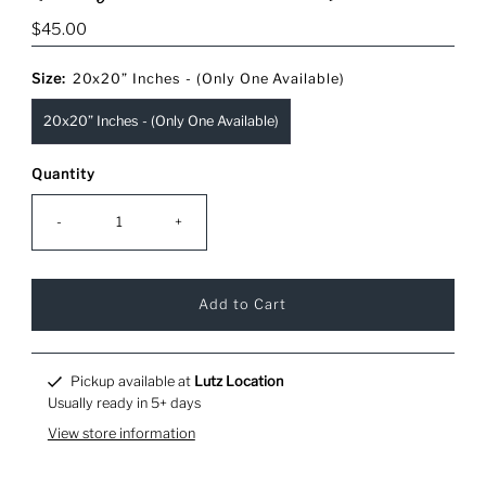
Regular
$45.00
Price
Size:
20x20” Inches - (Only One Available)
20x20” Inches - (Only One Available)
Quantity
-
+
Pickup available at
Lutz Location
Usually ready in 5+ days
View store information