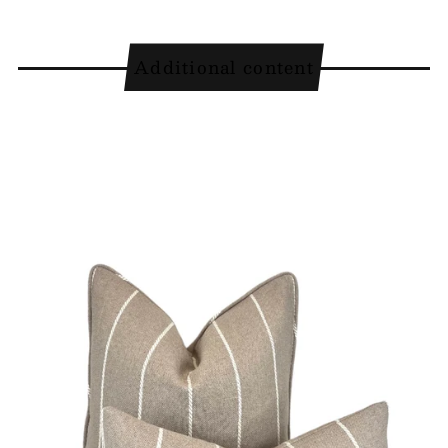
Additional content