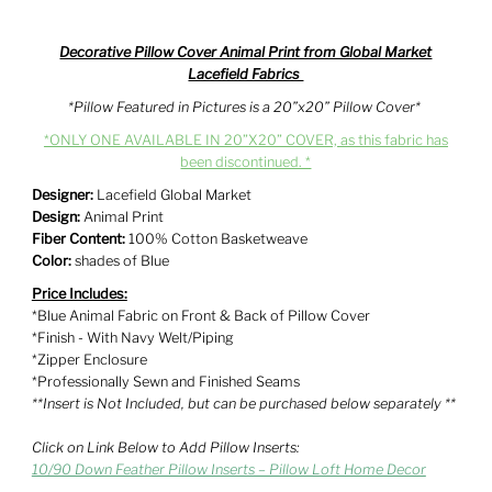
Decorative Pillow Cover Animal Print from Global Market
Lacefield Fabrics
*Pillow Featured in Pictures is a 20”x20” Pillow Cover*
*ONLY ONE AVAILABLE IN 20”X20” COVER, as this fabric has
been discontinued. *
Designer:
Lacefield Global Market
Design:
Animal Print
Fiber Content:
100% Cotton Basketweave
Color:
shades of
Blue
Price Includes:
*Blue Animal Fabric on Front & Back of Pillow Cover
*Finish - With Navy Welt/Piping
*Zipper Enclosure
*Professionally Sewn and Finished Seams
**Insert is Not Included, but can be purchased below separately **
Click on Link Below to Add Pillow Inserts:
10/90 Down Feather Pillow Inserts – Pillow Loft Home Decor