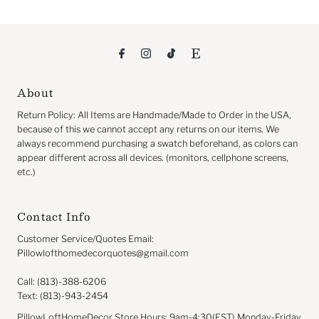
About
Return
Policy: All Items are Handmade/Made to Order in the USA,
because of this we cannot accept any returns on our items. We
always recommend purchasing a swatch beforehand, as colors can
appear different across all devices. (monitors, cellphone screens,
etc.)
Contact Info
Customer Service/Quotes Email:
Pillowlofthomedecorquotes@gmail.com
Call: (813)-388-6206
Text: (813)-943-2454
PillowLoftHomeDecor Store Hours: 9am-4:30(EST) Monday-Friday