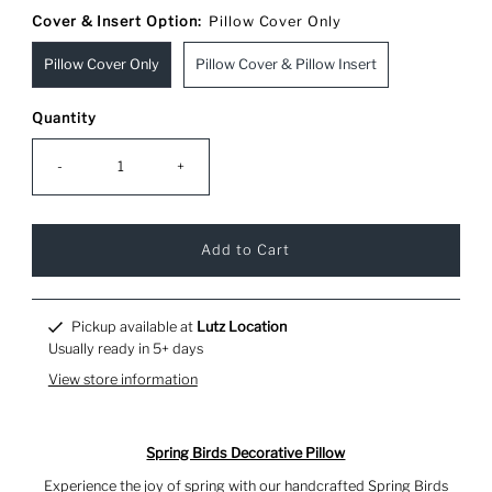
Cover & Insert Option:
Pillow Cover Only
Pillow Cover Only
Pillow Cover & Pillow Insert
Quantity
-
+
Pickup available at
Lutz Location
Usually ready in 5+ days
View store information
Spring Birds Decorative Pillow
Experience the joy of spring with our handcrafted Spring Birds