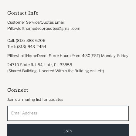
Contact Info
Customer Service/Quotes Email:
Pillowlofthomedecorquotes@gmail.com
Call: (813)-388-6206
Text: (813)-943-2454
PillowLoftHomeDecor Store Hours: 9am-4:30(EST) Monday-Friday
24710 State Rd. 54, Lutz, FL 33558
(Shared Building -Located Within the Building on Left)
Connect
Join our mailing list for updates
Email
Address