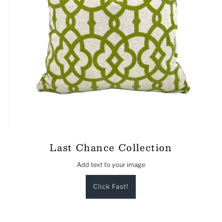
Last Chance Collection
Add text to your image
Click Fast!