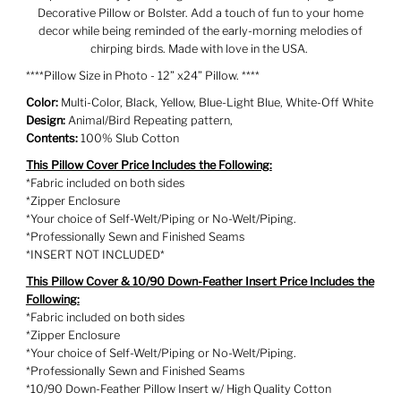
Decorative Pillow or Bolster. Add a touch of fun to your home
decor while being reminded of the early-morning melodies of
chirping birds. Made with love in the USA.
****Pillow Size in Photo - 12” x24” Pillow. ****
Color:
Multi-Color, Black, Yellow, Blue-Light Blue, White-Off White
Design:
Animal/Bird Repeating pattern,
Contents:
100% Slub Cotton
This Pillow Cover Price Includes the Following:
*Fabric included on both sides
*Zipper Enclosure
*Your choice of Self-Welt/Piping or No-Welt/Piping.
*Professionally Sewn and Finished Seams
*INSERT NOT INCLUDED*
This Pillow Cover & 10/90 Down-Feather Insert Price Includes the
Following:
*Fabric included on both sides
*Zipper Enclosure
*Your choice of Self-Welt/Piping or No-Welt/Piping.
*Professionally Sewn and Finished Seams
*10/90 Down-Feather Pillow Insert w/ High Quality Cotton