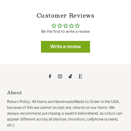
Customer Reviews
Be the first to write a review
Write a review
About
Return
Policy: All Items are Handmade/Made to Order in the USA,
because of this we cannot accept any returns on our items. We
always recommend purchasing a swatch beforehand, as colors can
appear different across all devices. (monitors, cellphone screens,
etc.)