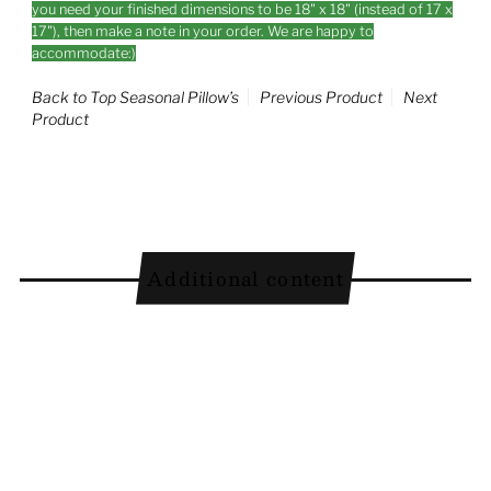
you need your finished dimensions to be 18" x 18" (instead of 17 x
17"), then make a note in your order. We are happy to
accommodate:)
Back to Top Seasonal Pillow’s
Previous Product
Next
Product
Additional content