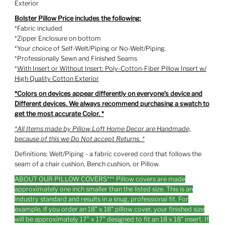
Exterior
Bolster Pillow Price includes the following:
*Fabric included
*Zipper Enclosure on bottom
*Your choice of Self-Welt/Piping or No-Welt/Piping.
*Professionally Sewn and Finished Seams
*
With Insert or Without Insert: Poly-Cotton-Fiber Pillow Insert w/
High Quality Cotton Exterior
*Colors on devices appear differently on everyone’s device and
Different devices. We always recommend purchasing a swatch to
get the most accurate Color. *
*All Items made by Pillow Loft Home Decor are Handmade,
because of this we Do Not accept Returns. *
Definitions: Welt/Piping - a fabric covered cord that follows the
seam of a chair cushion, Bench cushion, or Pillow.
ABOUT OUR PILLOW COVERS*** Pillow covers are made
approximately one inch smaller than the listed size. This is an
industry standard and results in a snug, professional fit. For
example, if you order an 18" x 18" pillow cover, your finished size
will be approximately 17" x 17" designed to fit an 18 x 18" insert. If