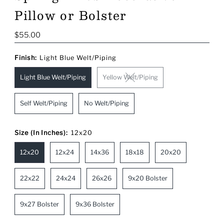
Pillow or Bolster
Regular
$55.00
Price
Finish:
Light Blue Welt/Piping
Light Blue Welt/Piping
Yellow Welt/Piping
Self Welt/Piping
No Welt/Piping
Size (In Inches):
12x20
12x20
12x24
14x36
18x18
20x20
22x22
24x24
26x26
9x20 Bolster
9x27 Bolster
9x36 Bolster