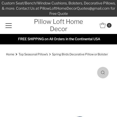
Custom Seat/Bench/Window Cushions, Bolsters, Decorative Pillows,
Skip to content
& more. Contact Us at PillowLoftHomeDecorQuotes@gmail.com for
Free Quote
Pillow Loft Home
0
Decor
FREE SHIPPING on All Orders in the Continental USA
Home
Top Seasonal Pillow’s
Spring Birds Decorative Pillow or Bolster