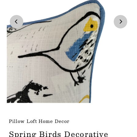
Play
Play
Pillow Loft Home Decor
Spring Birds Decorative