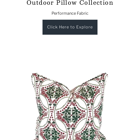
Outdoor Pillow Collection
Performance Fabric
Click Here to Explore