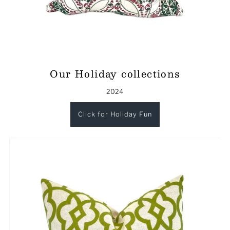
Our Holiday collections
2024
Click for Holiday Fun