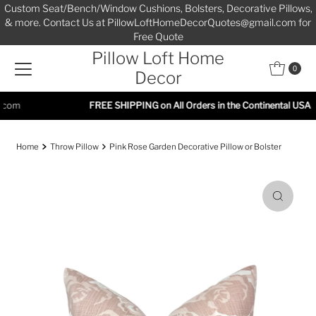
Custom Seat/Bench/Window Cushions, Bolsters, Decorative Pillows,
Skip to content
& more. Contact Us at PillowLoftHomeDecorQuotes@gmail.com for
Free Quote
Pillow Loft Home
0
Decor
FREE SHIPPING on All Orders in the Continental USA
Home
Throw Pillow
Pink Rose Garden Decorative Pillow or Bolster