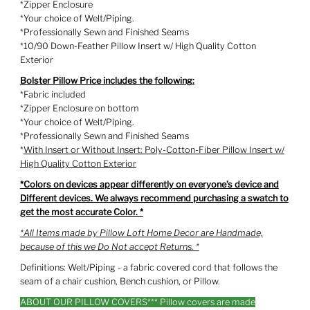
*Zipper Enclosure
*Your choice of Welt/Piping.
*Professionally Sewn and Finished Seams
*10/90 Down-Feather Pillow Insert w/ High Quality Cotton
Exterior
Bolster Pillow Price includes the following:
*Fabric included
*Zipper Enclosure on bottom
*Your choice of Welt/Piping.
*Professionally Sewn and Finished Seams
*
With Insert or Without Insert: Poly-Cotton-Fiber Pillow Insert w/
High Quality Cotton Exterior
*Colors on devices appear differently on everyone’s device and
Different devices. We always recommend purchasing a swatch to
get the most accurate Color. *
*All Items made by Pillow Loft Home Decor are Handmade,
because of this we Do Not accept Returns. *
Definitions: Welt/Piping - a fabric covered cord that follows the
seam of a chair cushion, Bench cushion, or Pillow.
ABOUT OUR PILLOW COVERS*** Pillow covers are made