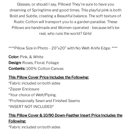
Glasses, or should I say, Pillows! They're sure to have you
dreaming of Springtime and good times. This playful pink is both
Bold and Subtle, creating a Beautiful balance. The soft texture of
Rustic Cotton will transport you to a garden paradise. These
Pillows are handmade and Women-operated - because let's be
real, who runs the world? Girls!
****Pillow Size in Photo - 20”x20” with No Welt-Knife Edge. ****
Color:
Pink, & White
Design:
Roses, Floral, Foliage
Contents:
100% Cotton Canvas
This Pillow Cover Price Includes the Following:
*Fabric included on both sides
*Zipper Enclosure
*Your choice of Welt/Piping.
*Professionally Sewn and Finished Seams
*INSERT NOT INCLUDED*
This Pillow Cover & 10/90 Down-Feather Insert Price Includes the
Following:
*Fabric included on both sides