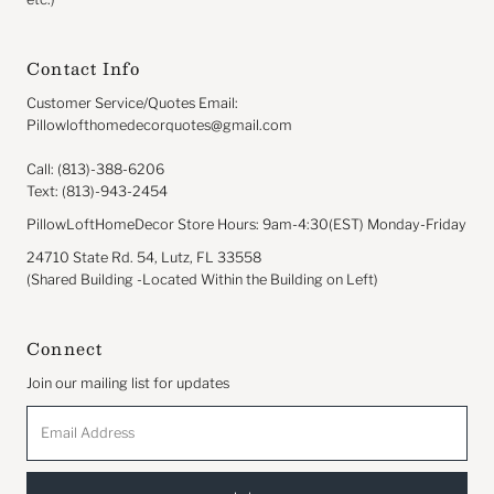
Contact Info
Customer Service/Quotes Email:
Pillowlofthomedecorquotes@gmail.com
Call: (813)-388-6206
Text: (813)-943-2454
PillowLoftHomeDecor Store Hours: 9am-4:30(EST) Monday-Friday
24710 State Rd. 54, Lutz, FL 33558
(Shared Building -Located Within the Building on Left)
Connect
Join our mailing list for updates
Email
Address