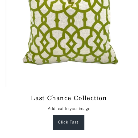
Last Chance Collection
Add text to your image
Click Fast!