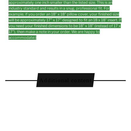
approximately one inch smaller than the listed size. This is an
industry standard and results in a snug, professional fit. For
example, if you order an 18" x 18" pillow cover, your finished size
will be approximately 17" x 17" designed to fit an 18 x 18" insert. If
you need your finished dimensions to be 18" x 18" (instead of 17 x
17"), then make a note in your order. We are happy to
accommodate:)
Additional content