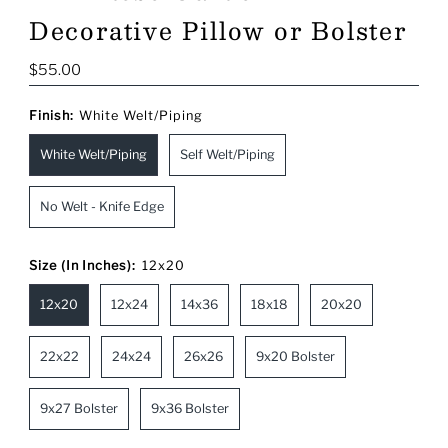
Decorative Pillow or Bolster
Regular
$55.00
Price
Finish:
White Welt/Piping
White Welt/Piping
Self Welt/Piping
No Welt - Knife Edge
Size (In Inches):
12x20
12x20
12x24
14x36
18x18
20x20
22x22
24x24
26x26
9x20 Bolster
9x27 Bolster
9x36 Bolster