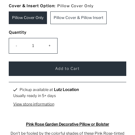
Cover & Insert Option:
Pillow Cover Only
Pillow Cover Only
Pillow Cover & Pillow Insert
Quantity
-
+
Pickup available at
Lutz Location
Usually ready in 5+ days
View store information
Pink Rose Garden Decorative Pillow or Bolster
Don't be fooled by the colorful shades of these Pink Rose-tinted