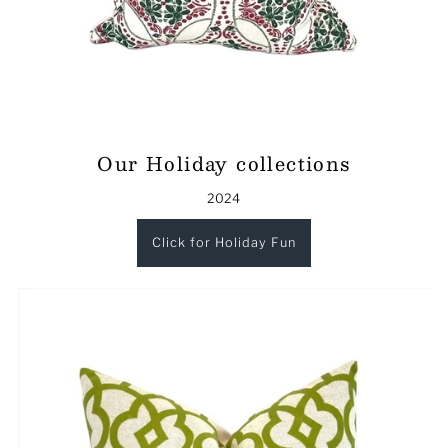
Our Holiday collections
2024
Click for Holiday Fun