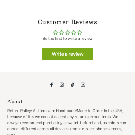
Customer Reviews
Be the first to write a review
Write a review
About
Return
Policy: All Items are Handmade/Made to Order in the USA,
because of this we cannot accept any returns on our items. We
always recommend purchasing a swatch beforehand, as colors can
appear different across all devices. (monitors, cellphone screens,
etc.)