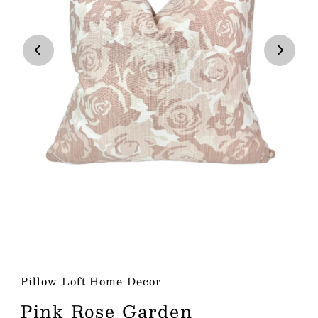
Play
Pillow Loft Home Decor
Pink Rose Garden