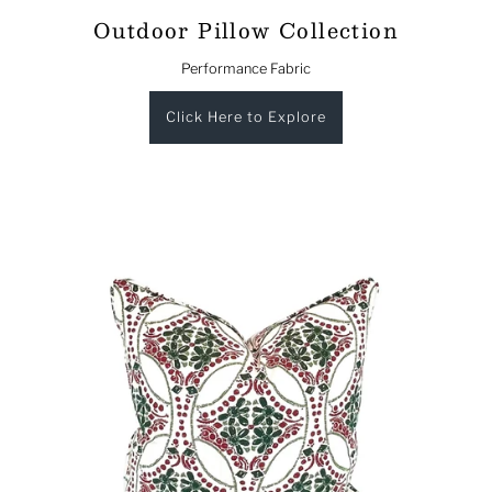
Outdoor Pillow Collection
Performance Fabric
Click Here to Explore