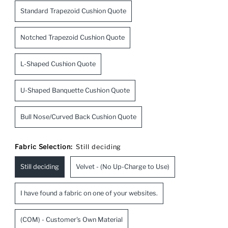
Standard Trapezoid Cushion Quote
Notched Trapezoid Cushion Quote
L-Shaped Cushion Quote
U-Shaped Banquette Cushion Quote
Bull Nose/Curved Back Cushion Quote
Fabric Selection:
Still deciding
Still deciding
Velvet - (No Up-Charge to Use)
I have found a fabric on one of your websites.
(COM) - Customer's Own Material