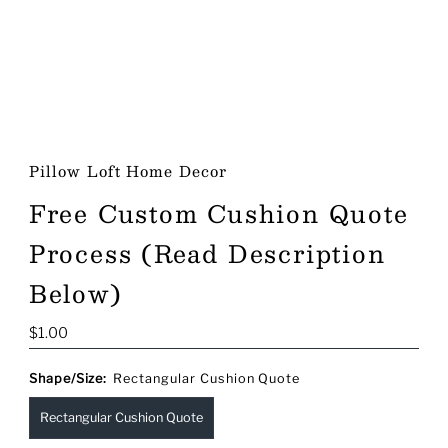
Pillow Loft Home Decor
Free Custom Cushion Quote
Process (Read Description
Below)
Regular
$1.00
Price
Shape/Size:
Rectangular Cushion Quote
Rectangular Cushion Quote