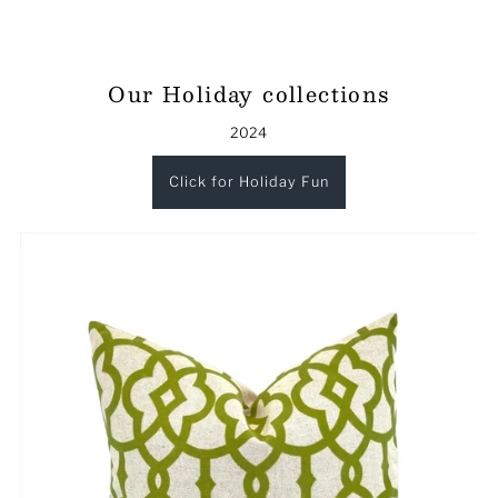
Our Holiday collections
2024
Click for Holiday Fun