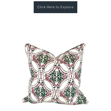
Click Here to Explore