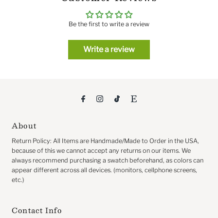
Be the first to write a review
Write a review
About
Return
Policy: All Items are Handmade/Made to Order in the USA,
because of this we cannot accept any returns on our items. We
always recommend purchasing a swatch beforehand, as colors can
appear different across all devices. (monitors, cellphone screens,
etc.)
Contact Info