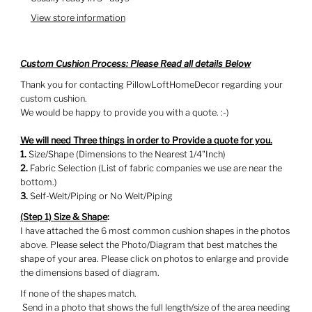
View store information
Custom Cushion Process: Please Read all details Below
Thank you for contacting PillowLoftHomeDecor regarding your
custom cushion.
We would be happy to provide you with a quote. :-)
We will need Three things in order to Provide a quote for you.
1.
Size/Shape (Dimensions to the Nearest 1/4"Inch)
2.
Fabric Selection (List of fabric companies we use are near the
bottom.)
3.
Self-Welt/Piping or No Welt/Piping
(Step 1)
Size & Shape
:
I have attached the 6 most common cushion shapes in the photos
above. Please select the Photo/Diagram that best matches the
shape of your area. Please click on photos to enlarge and provide
the dimensions based of diagram.
If none of the shapes match.
Send in a photo that shows the full length/size of the area needing