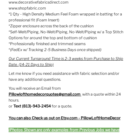
www.decorativefabricsdirect.com
www.shopfabric.com
*1 Qty - High Density Medium Feel Foam wrapped in batting for a
professional fit (Foam Insert)
*Zipper enclosure across the back of the cushion
*Self-Welt/Piping, No-Welt/Piping, No-Welt/Piping w/ a Top Stitch
Options for around the top and bottom of cushion
*Professionally finished and trimmed seams
*
(FedEx w/ Tracking 2-5 Business Days once shipped)
Our Current Turnaround Time is 2-3 weeks from Purchase to Ship
Date. (14-21 Days to Ship)
Let me know if you need assistance with fabric selection and/or
have any additional questions.
You will receive an Email from
Pillowlofthomedecorquotes@gmail.com
with a quote within 24
hours.
or
Text (813)-943-2454
for a quote.
You can also Check us out on Etsy.com - PillowLoftHomeDecor
(Photos Shown are only examples from Previous Jobs we have