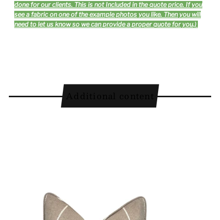
done for our clients. This is not Included in the quote price. If you
see a fabric on one of the example photos you like. Then you will
need to let us know so we can provide a proper quote for you.)
Additional content