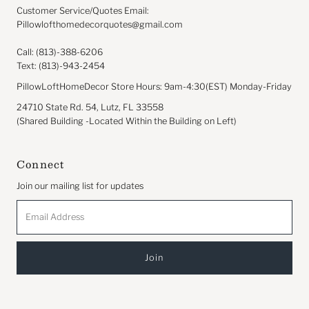
Customer Service/Quotes Email:
Pillowlofthomedecorquotes@gmail.com
Call: (813)-388-6206
Text: (813)-943-2454
PillowLoftHomeDecor Store Hours: 9am-4:30(EST) Monday-Friday
24710 State Rd. 54, Lutz, FL 33558
(Shared Building -Located Within the Building on Left)
Connect
Join our mailing list for updates
Email
Address