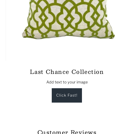
Last Chance Collection
Add text to your image
Click Fast!
Customer Reviews