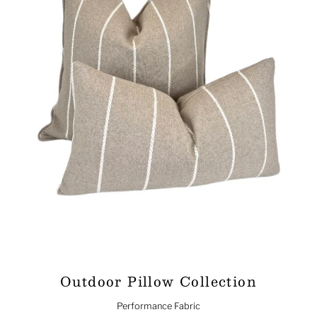
Outdoor Pillow Collection
Performance Fabric