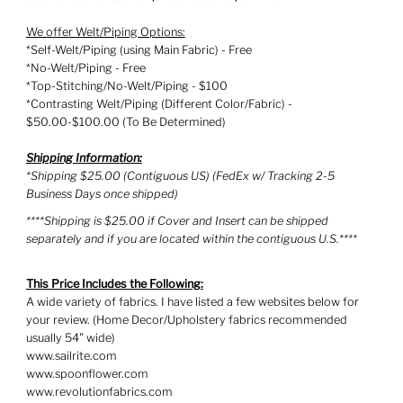
We offer Welt/Piping Options:
*Self-Welt/Piping (using Main Fabric) - Free
*No-Welt/Piping - Free
*Top-Stitching/No-Welt/Piping - $100
*Contrasting Welt/Piping (Different Color/Fabric) -
$50.00-$100.00 (To Be Determined)
Shipping Information:
*Shipping $25.00 (Contiguous US) (FedEx w/ Tracking 2-5
Business Days once shipped)
****Shipping is $25.00 if Cover and Insert can be shipped
separately and if you are located within the contiguous U.S.****
This Price Includes the Following:
A wide variety of fabrics. I have listed a few websites below for
your review. (Home Decor/Upholstery fabrics recommended
usually 54" wide)
www.sailrite.com
www.spoonflower.com
www.revolutionfabrics.com