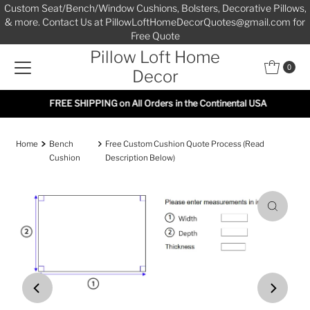
Custom Seat/Bench/Window Cushions, Bolsters, Decorative Pillows,
Skip to content
& more. Contact Us at PillowLoftHomeDecorQuotes@gmail.com for
Free Quote
Pillow Loft Home
0
Decor
FREE SHIPPING on All Orders in the Continental USA
Home
Bench
Free Custom Cushion Quote Process (Read
Cushion
Description Below)