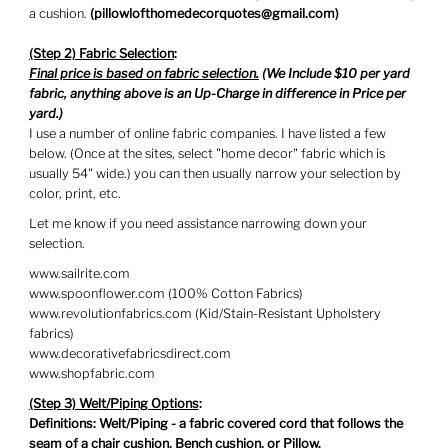
a cushion.
(
pillowlofthomedecorquotes@gmail.com)
(Step 2) Fabric Selection
:
Final price is based on fabric selection.
(We Include $10 per yard
fabric, anything above is an Up-Charge in difference in Price per
yard.)
I use a number of online fabric companies. I have listed a few
below. (Once at the sites, select "home decor" fabric which is
usually 54" wide.) you can then usually narrow your selection by
color, print, etc.
Let me know if you need assistance narrowing down your
selection.
www.sailrite.com
www.spoonflower.com (100% Cotton Fabrics)
www.revolutionfabrics.com (Kid/Stain-Resistant Upholstery
fabrics)
www.decorativefabricsdirect.com
www.shopfabric.com
(Step 3) Welt/Piping Options
:
Definitions: Welt/Piping - a fabric covered cord that follows the
seam of a chair cushion, Bench cushion, or Pillow.