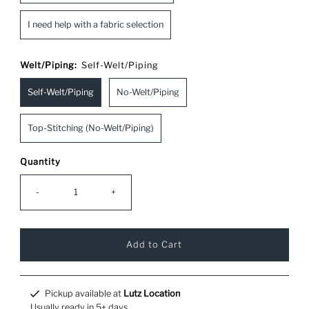
I need help with a fabric selection
Welt/Piping:
Self-Welt/Piping
Self-Welt/Piping
No-Welt/Piping
Top-Stitching (No-Welt/Piping)
Quantity
-
+
Pickup available at
Lutz Location
Usually ready in 5+ days