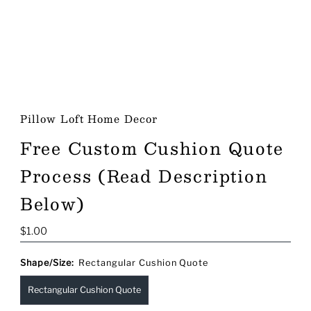
Pillow Loft Home Decor
Free Custom Cushion Quote
Process (Read Description
Below)
Regular
$1.00
Price
Shape/Size:
Rectangular Cushion Quote
Rectangular Cushion Quote