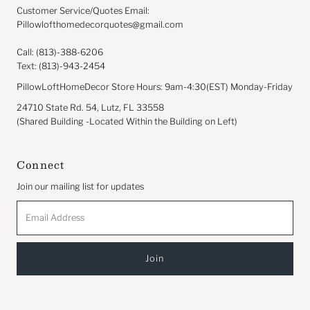
Customer Service/Quotes Email:
Pillowlofthomedecorquotes@gmail.com
Call: (813)-388-6206
Text: (813)-943-2454
PillowLoftHomeDecor Store Hours: 9am-4:30(EST) Monday-Friday
24710 State Rd. 54, Lutz, FL 33558
(Shared Building -Located Within the Building on Left)
Connect
Join our mailing list for updates
Email
Address