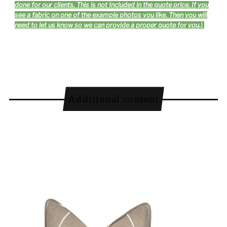
done for our clients. This is not Included in the quote price. If you
see a fabric on one of the example photos you like. Then you will
need to let us know so we can provide a proper quote for you.)
Additional content