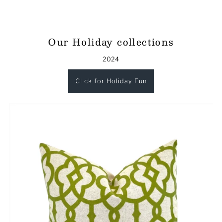
Our Holiday collections
2024
Click for Holiday Fun