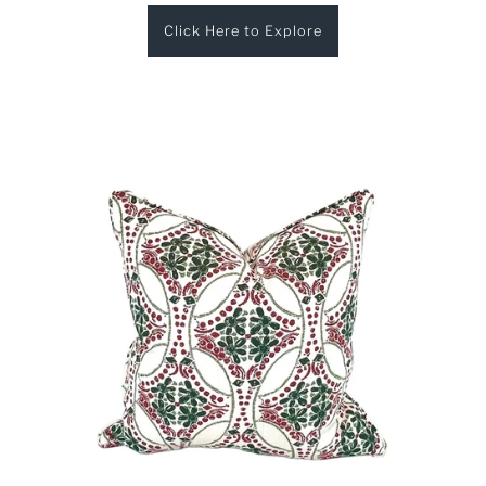
Click Here to Explore