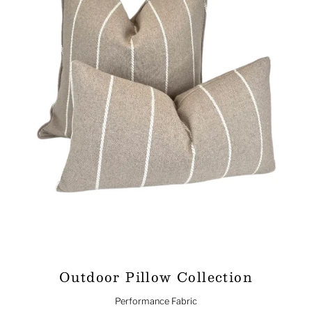
Outdoor Pillow Collection
Performance Fabric