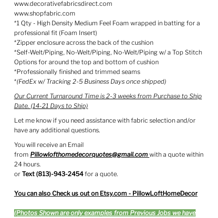
www.decorativefabricsdirect.com
www.shopfabric.com
*1 Qty - High Density Medium Feel Foam wrapped in batting for a
professional fit (Foam Insert)
*Zipper enclosure across the back of the cushion
*Self-Welt/Piping, No-Welt/Piping, No-Welt/Piping w/ a Top Stitch
Options for around the top and bottom of cushion
*Professionally finished and trimmed seams
*
(FedEx w/ Tracking 2-5 Business Days once shipped)
Our Current Turnaround Time is 2-3 weeks from Purchase to Ship
Date. (14-21 Days to Ship)
Let me know if you need assistance with fabric selection and/or
have any additional questions.
You will receive an Email
from
Pillowlofthomedecorquotes@gmail.com
with
a quote within
24 hours.
or
Text (813)-943-2454
for a quote.
You can also Check us out on Etsy.com - PillowLoftHomeDecor
(Photos Shown are only examples from Previous Jobs we have