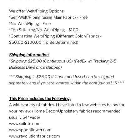
We offer Welt/Piping Options:
*Self-Welt/Piping (using Main Fabric) - Free
*No-Welt/Piping - Free
*Top Stitching/No-Welt/Piping - $100
*Contrasting Welt/Piping (Different Color/Fabric) -
$50.00-$100.00 (To Be Determined)
Shipping Information:
*Shipping $25.00 (Contiguous US) (FedEx w/ Tracking 2-5
Business Days once shipped)
****Shipping is $25.00 if Cover and Insert can be shipped
separately and if you are located within the contiguous U.S.****
This Price Includes the Following:
A wide variety of fabrics. I have listed a few websites below for
your review. (Home Decor/Upholstery fabrics recommended
usually 54" wide)
www.sailrite.com
www.spoonflower.com
www.revolutionfabrics.com