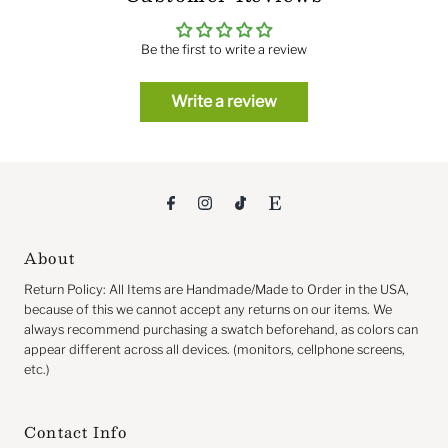
Be the first to write a review
Write a review
About
Return
Policy: All Items are Handmade/Made to Order in the USA,
because of this we cannot accept any returns on our items. We
always recommend purchasing a swatch beforehand, as colors can
appear different across all devices. (monitors, cellphone screens,
etc.)
Contact Info