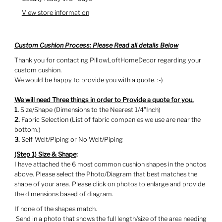
View store information
Custom Cushion Process: Please Read all details Below
Thank you for contacting PillowLoftHomeDecor regarding your
custom cushion.
We would be happy to provide you with a quote. :-)
We will need Three things in order to Provide a quote for you.
1.
Size/Shape (Dimensions to the Nearest 1/4"Inch)
2.
Fabric Selection (List of fabric companies we use are near the
bottom.)
3.
Self-Welt/Piping or No Welt/Piping
(Step 1)
Size & Shape
:
I have attached the 6 most common cushion shapes in the photos
above. Please select the Photo/Diagram that best matches the
shape of your area. Please click on photos to enlarge and provide
the dimensions based of diagram.
If none of the shapes match.
Send in a photo that shows the full length/size of the area needing