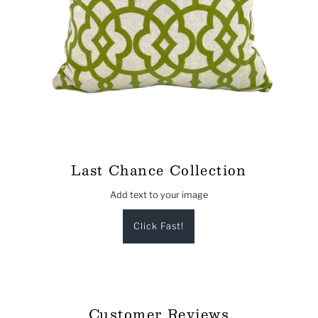
Last Chance Collection
Add text to your image
Click Fast!
Customer Reviews