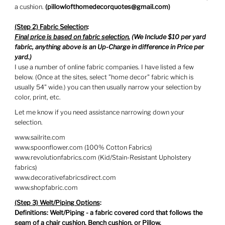
a cushion.
(
pillowlofthomedecorquotes@gmail.com)
(Step 2) Fabric Selection
:
Final price is based on fabric selection.
(We Include $10 per yard
fabric, anything above is an Up-Charge in difference in Price per
yard.)
I use a number of online fabric companies. I have listed a few
below. (Once at the sites, select "home decor" fabric which is
usually 54" wide.) you can then usually narrow your selection by
color, print, etc.
Let me know if you need assistance narrowing down your
selection.
www.sailrite.com
www.spoonflower.com (100% Cotton Fabrics)
www.revolutionfabrics.com (Kid/Stain-Resistant Upholstery
fabrics)
www.decorativefabricsdirect.com
www.shopfabric.com
(Step 3) Welt/Piping Options
:
Definitions: Welt/Piping - a fabric covered cord that follows the
seam of a chair cushion, Bench cushion, or Pillow.