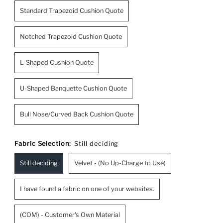
Standard Trapezoid Cushion Quote
Notched Trapezoid Cushion Quote
L-Shaped Cushion Quote
U-Shaped Banquette Cushion Quote
Bull Nose/Curved Back Cushion Quote
Fabric Selection:
Still deciding
Still deciding
Velvet - (No Up-Charge to Use)
I have found a fabric on one of your websites.
(COM) - Customer's Own Material