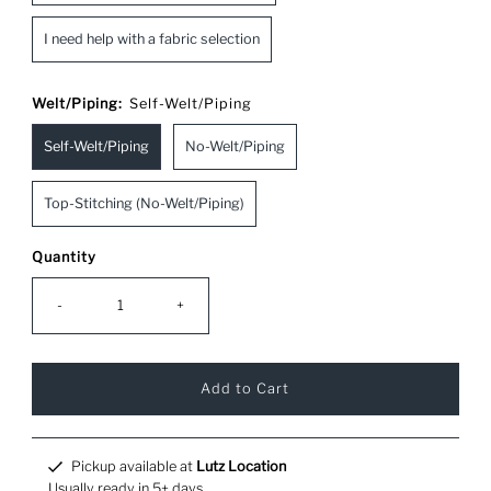
I need help with a fabric selection
Welt/Piping:
Self-Welt/Piping
Self-Welt/Piping
No-Welt/Piping
Top-Stitching (No-Welt/Piping)
Quantity
-
+
Pickup available at
Lutz Location
Usually ready in 5+ days