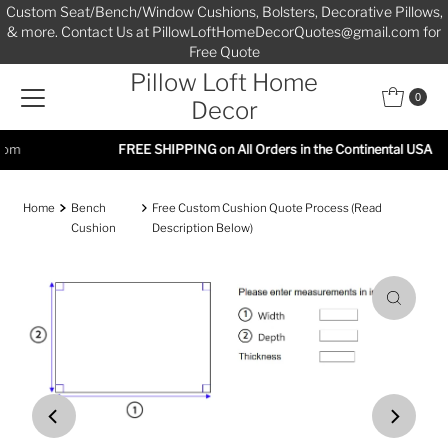
Custom Seat/Bench/Window Cushions, Bolsters, Decorative Pillows,
Skip to content
& more. Contact Us at PillowLoftHomeDecorQuotes@gmail.com for
Free Quote
Pillow Loft Home
0
Decor
FREE SHIPPING on All Orders in the Continental USA
Home
Bench
Free Custom Cushion Quote Process (Read
Cushion
Description Below)