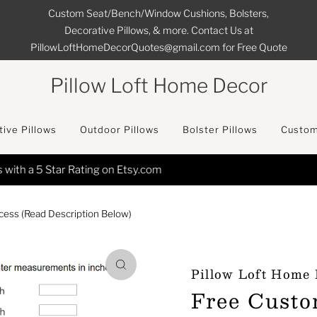
Custom Seat/Bench/Window Cushions, Bolsters,
Decorative Pillows, & more. Contact Us at
PillowLoftHomeDecorQuotes@gmail.com for Free Quote
Pillow Loft Home Decor
ive Pillows
Outdoor Pillows
Bolster Pillows
Custom
FREE SHIPPING on All Orders in the Continental USA
ess (Read Description Below)
Pillow Loft Home
Free Custo