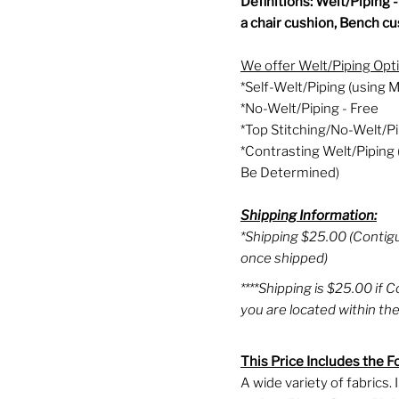
Definitions: Welt/Piping 
a chair cushion, Bench cus
We offer Welt/Piping Opt
*Self-Welt/Piping (using M
*No-Welt/Piping - Free
*Top Stitching/No-Welt/Pi
*Contrasting Welt/Piping 
Be Determined)
Shipping Information:
*Shipping $25.00 (Contig
once shipped)
****Shipping is $25.00 if 
you are located within the
This Price Includes the F
A wide variety of fabrics.