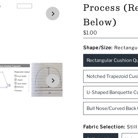
Process (R
Below)
Regular
$1.00
Price
Shape/Size:
Rectangu
Rectangular Cushion Q
Notched Trapezoid Cus
U-Shaped Banquette C
Bull Nose/Curved Back
Fabric Selection:
Stil