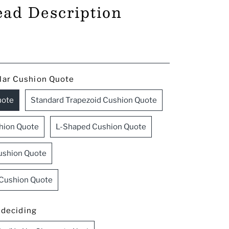
ead Description
lar Cushion Quote
uote
Standard Trapezoid Cushion Quote
hion Quote
L-Shaped Cushion Quote
ushion Quote
 Cushion Quote
l deciding