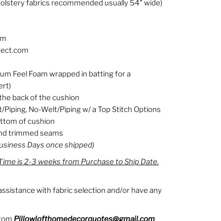
olstery fabrics recommended usually 54" wide)
om
rect.com
ium Feel Foam wrapped in batting for a
ert)
the back of the cushion
t/Piping, No-Welt/Piping w/ a Top Stitch Options
ottom of cushion
 and trimmed seams
Business Days once shipped)
ime is 2-3 weeks from Purchase to Ship Date.
ssistance with fabric selection and/or have any
from
Pillowlofthomedecorquotes@gmail.com