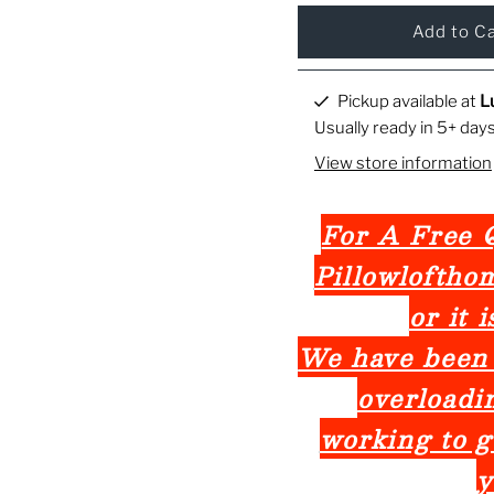
Pickup available at
L
Usually ready in 5+ day
View store information
For A Free Q
Pillowlofth
or it 
We have been
overloadi
working to g
y