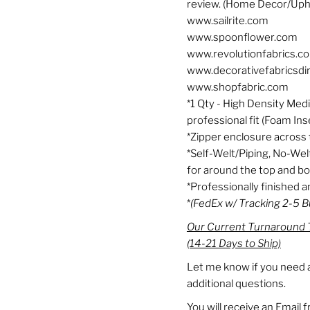
review. (Home Decor/Uph
www.sailrite.com
www.spoonflower.com
www.revolutionfabrics.c
www.decorativefabricsdi
www.shopfabric.com
*1 Qty - High Density Med
professional fit (Foam Ins
*Zipper enclosure across 
*Self-Welt/Piping, No-Wel
for around the top and b
*Professionally finished
*
(FedEx w/ Tracking 2-5 
Our Current Turnaround T
(14-21 Days to Ship)
Let me know if you need a
additional questions.
You will receive an Email 