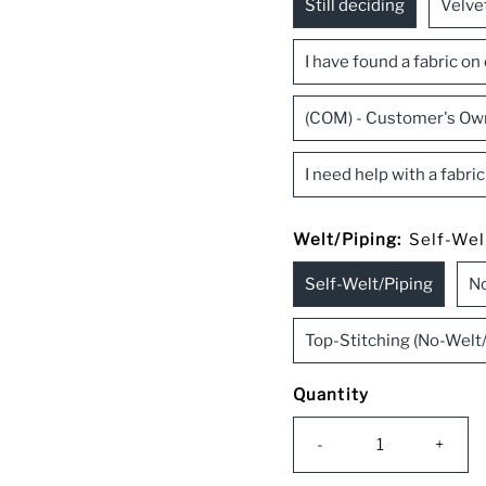
Still deciding
Velve
I have found a fabric on
(COM) - Customer's Ow
I need help with a fabri
Welt/Piping:
Self-Wel
Self-Welt/Piping
No
Top-Stitching (No-Welt/
Quantity
-
+