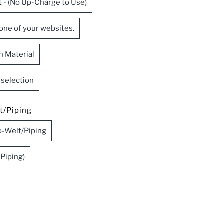
t - (No Up-Charge to Use)
 one of your websites.
n Material
c selection
t/Piping
-Welt/Piping
Piping)