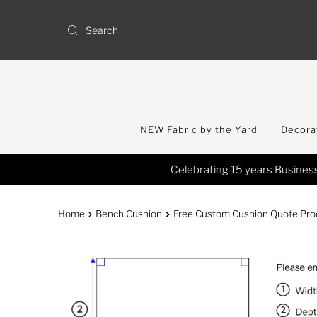
Skip to content
NEW Fabric by the Yard
Decorat
Home
Bench Cushion
Free Custom Cushion Quote Proc