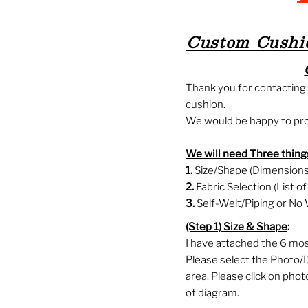
Custom Cushio
Thank you for contactin
cushion.
We would be happy to prov
We will need Three things
1.
Size/Shape (Dimensions 
2.
Fabric Selection (List o
3.
Self-Welt/Piping or No 
(Step 1)
Size & Shape
:
I have attached the 6 mo
Please select the Photo/
area. Please click on pho
of diagram.