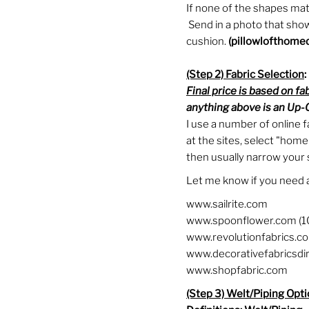
If none of the shapes mat
Send in a photo that shows
cushion.
(
pillowlofthome
(Step 2) Fabric Selection
:
Final price is based on fa
anything above is an Up-C
I use a number of online f
at the sites, select "home
then usually narrow your s
Let me know if you need 
www.sailrite.com
www.spoonflower.com (1
www.revolutionfabrics.com
www.decorativefabricsdi
www.shopfabric.com
(Step 3) Welt/Piping Opt