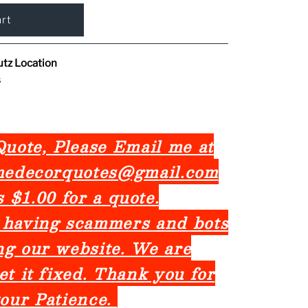
utz Location
s
uote, Please Email me at
omedecorquotes@gmail.com
is $1.00 for a quote.
 having scammers and bots
ng our website. We are
et it fixed. Thank you for
our Patience.