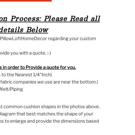
n Process: Please Read all
details Below
g PillowLoftHomeDecor regarding your custom
ide you with a quote. :-)
 in order to Provide a quote for you.
to the Nearest 1/4"Inch)
f fabric companies we use are near the bottom.)
Welt/Piping
st common cushion shapes in the photos above.
Diagram that best matches the shape of your
tos to enlarge and provide the dimensions based