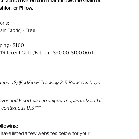
- a fabric covered cord that follows the seam of
hion, or Pillow.
ions:
ain Fabric) - Free
ping - $100
(Different Color/Fabric) - $50.00-$100.00 (To
uous US) (FedEx w/ Tracking 2-5 Business Days
Cover and Insert can be shipped separately and if
 contiguous U.S.****
ollowing:
 I have listed a few websites below for your