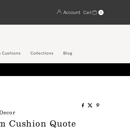
Account
Cart
0
 Cushions
Collections
Blog
 Decor
m Cushion Quote