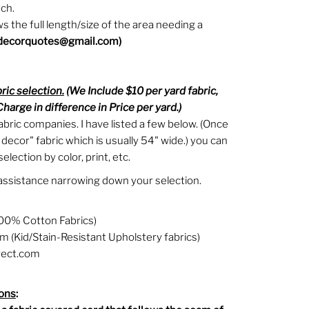
ch.
 the full length/size of the area needing a
decorquotes@gmail.com)
bric selection.
(We Include $10 per yard fabric,
harge in difference in Price per yard.)
abric companies. I have listed a few below. (Once
 decor" fabric which is usually 54" wide.) you can
election by color, print, etc.
assistance narrowing down your selection.
00% Cotton Fabrics)
 (Kid/Stain-Resistant Upholstery fabrics)
rect.com
ions
: