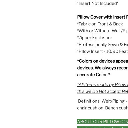
*Insert Not Included*
Pillow Cover wi
*Fabric o
*With or Wi
*Zipper Enclosure
*Professionally Sewn & F
*Pillow Insert - 10/90 Fe
*Colors on devices appear
devices. We always reco
accurate Color. *
*All Items made by Pillo
this we Do Not accept Re
Definitions:
Welt/Piping -
chair cushion, Bench cushi
ABOUT OUR PILLOW COVER