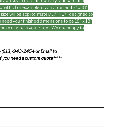
listed size. This is an industry standard and
onal fit. For example, if you order an 18" x 18"
d size will be approximately 17" x 17" designed to
you need your finished dimensions to be 18" x 18"
n make a note in your order. We are happy to
 (813)-943-2454 or Email to
f you need a custom quote*****