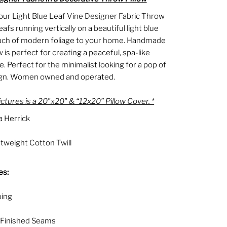
our Light Blue Leaf Vine Designer Fabric Throw
eafs running vertically on a beautiful light blue
uch of modern foliage to your home. Handmade
ow is perfect for creating a peaceful, spa-like
 Perfect for the minimalist looking for a pop of
ign. Women owned and operated.
ictures is a 20"x20" & “12x20” Pillow Cover. *
 Herrick
weight Cotton Twill
es:
ping
 Finished Seams