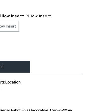
llow Insert:
Pillow Insert
low Insert
utz Location
s
igner Fabric in a Decorative Throw Pillow