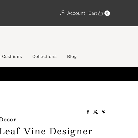
Account
Cart
0
 Cushions
Collections
Blog
SA
 Decor
 Leaf Vine Designer