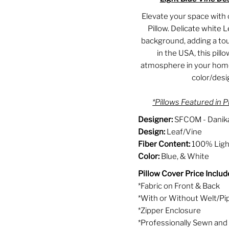
Elevate your space with 
Pillow. Delicate white L
background, adding a to
in the USA, this pill
atmosphere in your home.
color/des
*Pillows Featured in P
Designer:
SFCOM - Danika
Design:
Leaf/Vine
Fiber Content:
100% Light
Color:
Blue, & White
Pillow Cover Price Includ
*Fabric on Front & Back
*With or Without Welt/Pi
*Zipper Enclosure
*Professionally Sewn and