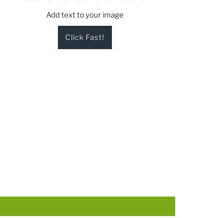
Add text to your image
Click Fast!