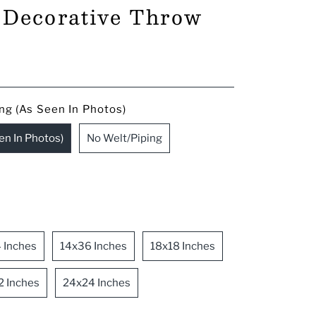
a Decorative Throw
ng (As Seen In Photos)
en In Photos)
No Welt/Piping
 Inches
14x36 Inches
18x18 Inches
2 Inches
24x24 Inches