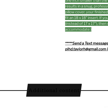
one inch smaller than the 
results in a snug, professi
pillow cover, your finishe
fit an 18 x 18" insert. If 
(instead of 17 x 17"), the
accommodate:)
*****Send a Text message
plhd.taylorh@gmail.com i
Additional content