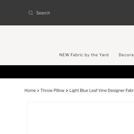
Skip to content
NEW Fabric by the Yard
Decorat
Home
Throw Pillow
Light Blue Leaf Vine Designer Fabr