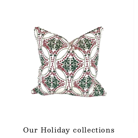
Our Holiday collections