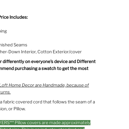
th Insert Price Includes:
n Front & Back
thout Welt/Piping
inished Seams
ather-Down Interior, Cotton Exterior/cover
 differently on everyone’s device and Different
mmend purchasing a swatch to get the most
w Loft Home Decor are Handmade, because of
turns.
a fabric covered cord that follows the seam of a
on, or Pillow.
S*** Pillow covers are made approximately