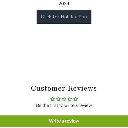
2024
Click for Holiday Fun
Customer Reviews
Be the first to write a review
Write a review