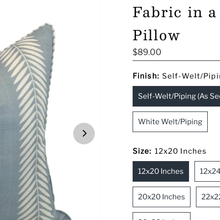
Fabric in 
Pillow
Regular
$89.00
Price
Finish:
Self-Welt/Pipi
Self-Welt/Piping (As Se
White Welt/Piping
Size:
12x20 Inches
12x20 Inches
12x24
20x20 Inches
22x2