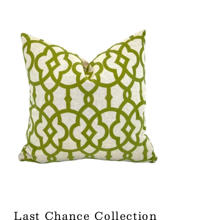
Last Chance Collection