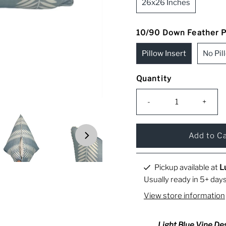
26x26 Inches
10/90 Down Feather Pi
Pillow Insert
No Pil
Quantity
-
+
Pickup available at
L
Usually ready in 5+ day
View store information
Light Blue Vine Des