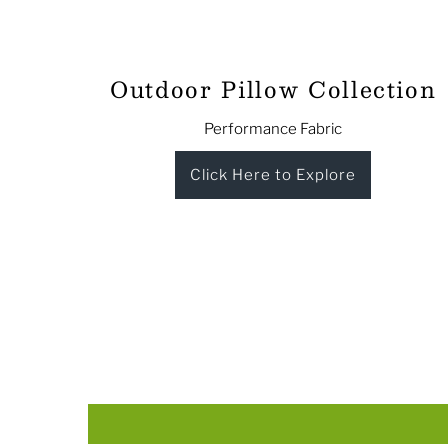
Outdoor Pillow Collection
Performance Fabric
Click Here to Explore