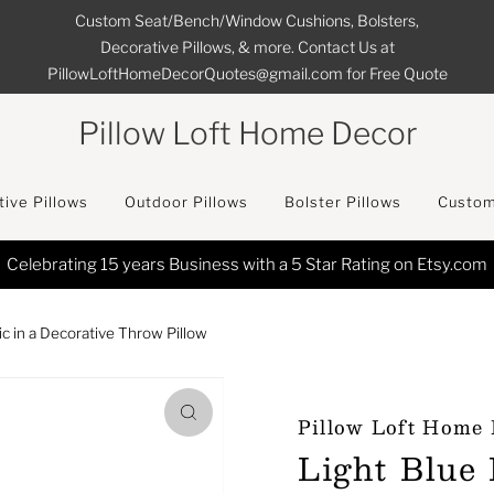
Custom Seat/Bench/Window Cushions, Bolsters,
Decorative Pillows, & more. Contact Us at
PillowLoftHomeDecorQuotes@gmail.com for Free Quote
Pillow Loft Home Decor
ive Pillows
Outdoor Pillows
Bolster Pillows
Custom
FREE SHIPPING on All Orders in the Continental U
ic in a Decorative Throw Pillow
Pillow Loft Home
Light Blue